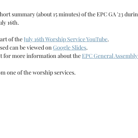
short summary (about 15 minutes) of the EPC GA '23 duri
ly 16th.
art of the 
July 16th Worship Service YouTube
.
used can be viewed on 
Google Slides
.
st for more information about the 
EPC General Assembly 
rom one of the worship services.