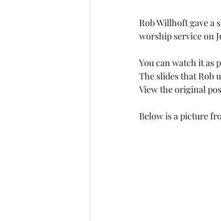
Rob Willhoft gave a 
worship service on Ju
You can watch it as p
The slides that Rob 
View the original po
Below is a picture f