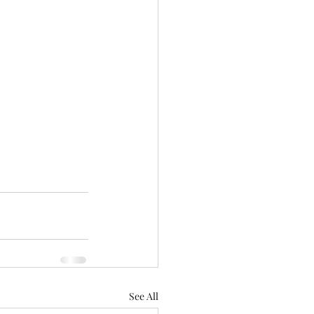
See All