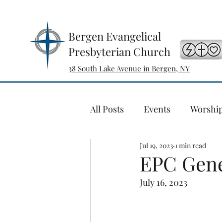
Bergen Evangelical
Presbyterian Church
38 South Lake Avenue in Bergen, NY
All Posts
Events
Worshi
Jul 19, 2023
1 min read
Sewing with a Purpose
EPC Gene
July 16, 2023
Ladies Bible Study
Conc