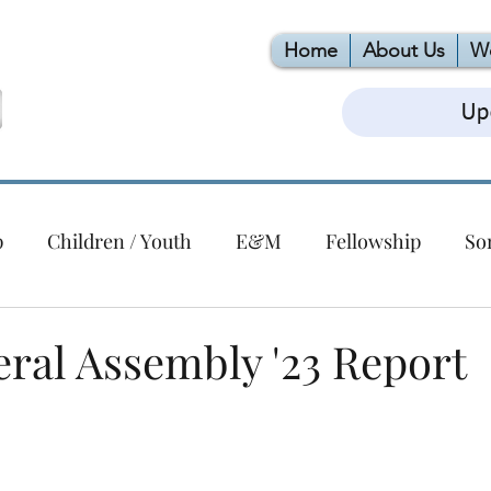
Home
About Us
W
Up
p
Children / Youth
E&M
Fellowship
So
Christmas
Building
EPC
VBS
Foodlink
ral Assembly '23 Report
ert Series