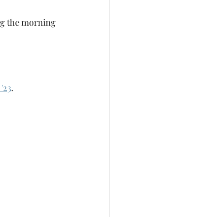
ng the morning 
'23
.