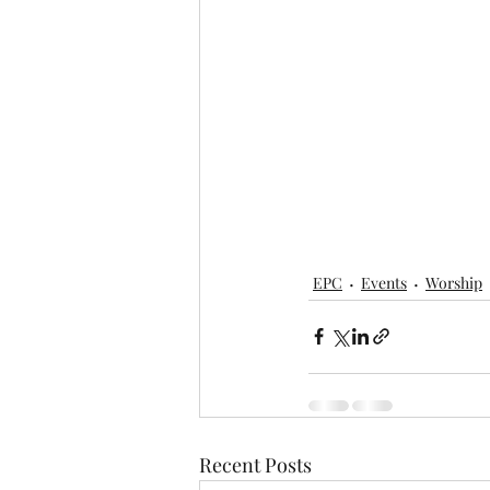
EPC
Events
Worship
Recent Posts