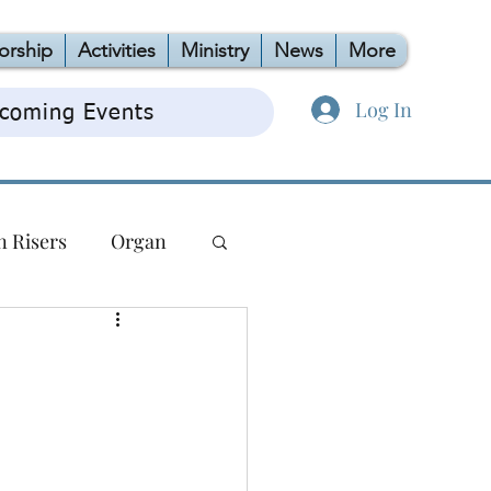
orship
Activities
Ministry
News
More
Log In
coming Events
n Risers
Organ
TAG
OCC