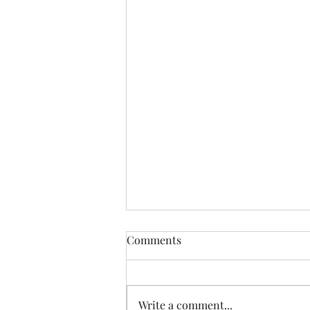
Comments
Write a comment...