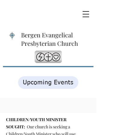
Bergen Evangelical
Presbyterian Church
Upcoming Events
CHILDREN/YOUTH MINISTER
SOUGHT:
Our church is seeking a
Children/Youth Minister who will use