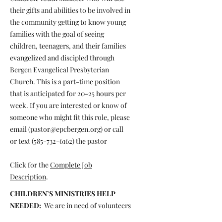
their gifts and abilities to be involved in
the community getting to know young
families with the goal of seeing
children, teenagers, and their families
evangelized and discipled through
Bergen Evangelical Presbyterian
Church. This is a part-time position
that is anticipated for 20-25 hours per
week. If you are interested or know of
someone who might fit this role, please
email (
pastor@epcbergen.org
) or call
or text
(585-732-6162)
the pastor
Click for the
Complete Job
Description
.
CHILDREN’S MINISTRIES HELP
NEEDED:
We are in need of volunteers
to help with our Children’s Ministries.