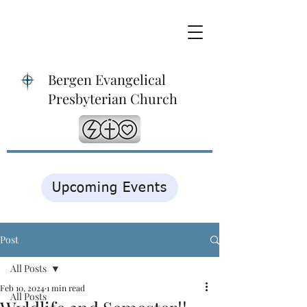
Bergen Evangelical
Presbyterian Church
Upcoming Events
Post
All Posts
Feb 10, 2024
1 min read
All Posts