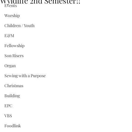
Wyldlife 2nd Semester!!
Events
Worship
Children / Youth
E&M
Fellowship
Son Risers
Organ
Sewing with a Purpose
Christmas
Building
EPC
VBS
Foodlink