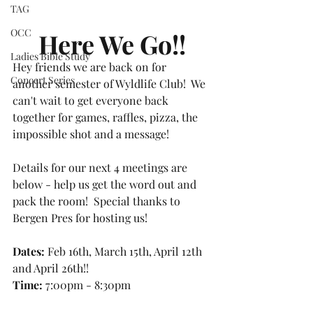
TAG
OCC
Here We Go!!
Ladies Bible Study
Hey friends we are back on for 
Concert Series
another semester of Wyldlife Club!  We 
can't wait to get everyone back 
together for games, raffles, pizza, the 
impossible shot and a message!  
Details for our next 4 meetings are 
below - help us get the word out and 
pack the room!  Special thanks to 
Bergen Pres for hosting us!
Dates: 
Feb 16th, March 15th, April 12th 
and April 26th!!
Time:
 7:00pm - 8:30pm