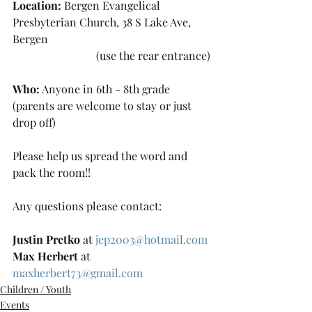
Location:
 Bergen Evangelical 
Presbyterian Church, 38 S Lake Ave, 
Bergen 
			(use the rear entrance)
Who:
 Anyone in 6th - 8th grade 
(parents are welcome to stay or just 
drop off)
Please help us spread the word and 
pack the room!!
Any questions please contact:
Justin Pretko
 at 
jep2003@hotmail.com
Max Herbert
 at 
maxherbert73@gmail.com
Children / Youth
Events