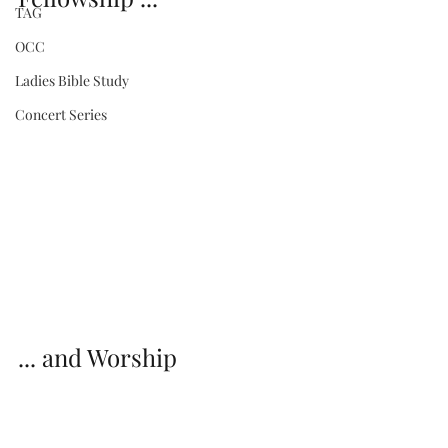
TAG
OCC
Ladies Bible Study
Concert Series
... and Worship