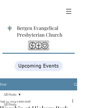
Bergen Evangelical
Presbyterian Church
Upcoming Events
Post
All Posts
Aug 24, 2024
1 min read
All Posts