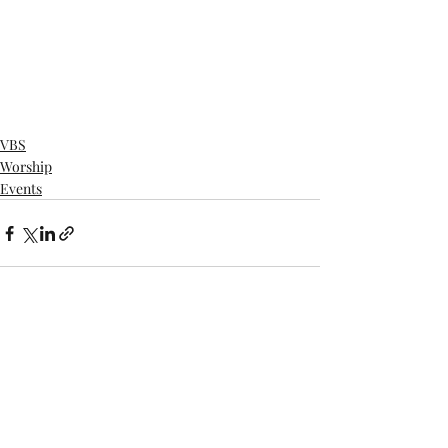
VBS
Worship
Events
Recent Posts
See All