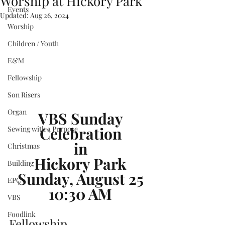
Worship at Hickory Park
Events
Updated:
Aug 26, 2024
Worship
Children / Youth
E&M
Fellowship
Son Risers
Organ
VBS Sunday
Celebration
Sewing with a Purpose
in
Christmas
Hickory Park
Building
Sunday, August 25
EPC
10:30 AM
VBS
Foodlink
Fellowship ...