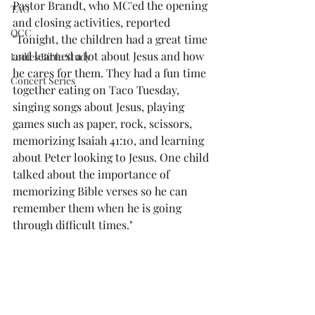
Pastor Brandt, who MC'ed the opening 
TAG
and closing activities, reported 
OCC
"Tonight, the children had a great time 
and learned a lot about Jesus and how 
Ladies Bible Study
he cares for them. They had a fun time 
Concert Series
together eating on Taco Tuesday, 
singing songs about Jesus, playing 
games such as paper, rock, scissors, 
memorizing Isaiah 41:10, and learning 
about Peter looking to Jesus. One child 
talked about the importance of 
memorizing Bible verses so he can 
remember them when he is going 
through difficult times."