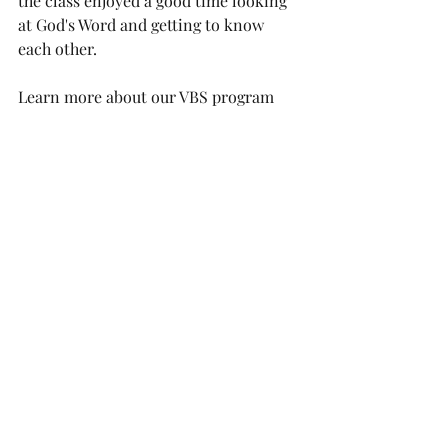
the class enjoyed a good time looking 
at God's Word and getting to know 
each other.
Learn more about our VBS program 
this year at 
https://www.epcbergen.org/vbs
See more pictures from VBS at 
https://photos.app.goo.gl/nLAzPQfQoco
Ph5rC9
Events
Children / Youth
VBS