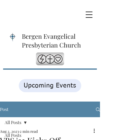
Bergen Evangelical
Presbyterian Church
Upcoming Events
Post
All Posts
Aug 2, 2023
2 min read
All Posts