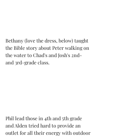
Bethany (love the dress, below) taught 
the Bible story about Peter walking on 
the water to Chad's and Josh's 2nd- 
and 3rd-grade class. 
Phil lead those in 4th and 5th grade 
and Alden tried hard to provide an 
outlet for all their energy with outdoor 