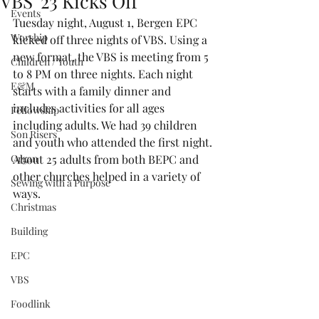
VBS '23 Kicks Off
Events
Tuesday night, August 1, Bergen EPC 
Worship
kicked off three nights of VBS. Using a 
new format, the VBS is meeting from 5 
Children / Youth
to 8 PM on three nights. Each night 
E&M
starts with a family dinner and 
includes activities for all ages 
Fellowship
including adults. We had 39 children 
Son Risers
and youth who attended the first night. 
Organ
About 25 adults from both BEPC and 
other churches helped in a variety of 
Sewing with a Purpose
ways. 
Christmas
Building
EPC
VBS
Foodlink