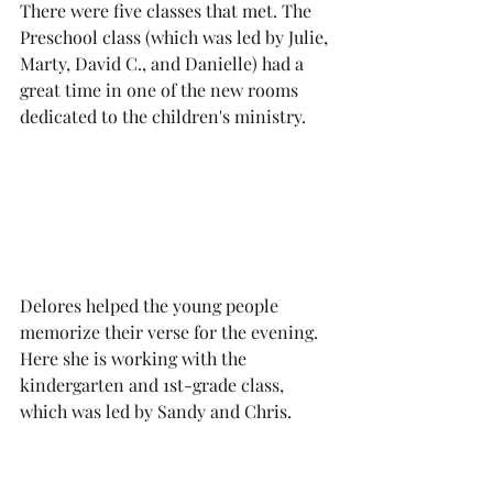
There were five classes that met. The 
Preschool class (which was led by Julie, 
Marty, David C., and Danielle) had a 
great time in one of the new rooms 
dedicated to the children's ministry. 
Delores helped the young people 
memorize their verse for the evening. 
Here she is working with the 
kindergarten and 1st-grade class, 
which was led by Sandy and Chris.