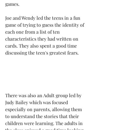
games. 
Joe and Wendy led the teens in a fun 
game of trying to guess the identity of 
each one from a list of ten 
characteristics they had written on 
cards. They also spent a good time 
discussing the teen's greatest fears.
There was also an Adult group led by 
Judy Bailey which was focused 
especially on parents, allowing them 
to understand the stories that their 
children were learning. The adults in 