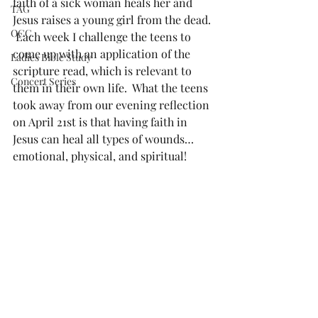
faith of a sick woman heals her and 
TAG
Jesus raises a young girl from the dead. 
OCC
 Each week I challenge the teens to 
come up with an application of the 
Ladies Bible Study
scripture read, which is relevant to 
Concert Series
them in their own life.  What the teens 
took away from our evening reflection 
on April 21st is that having faith in 
Jesus can heal all types of wounds…
emotional, physical, and spiritual! 