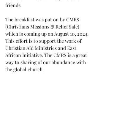
friends.
The breakfast was put on by CMRS 
(Christians Missions & Relief Sale) 
which is coming up on August 10, 2024. 
This effort is to support the work of 
Christian Aid Ministries and East 
African Initiative. The CMRS is a great 
way to sharing of our abundance with 
the global church.