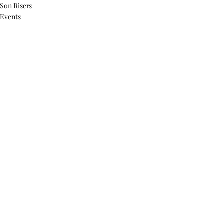
Son Risers
Events
Recent Posts
See All