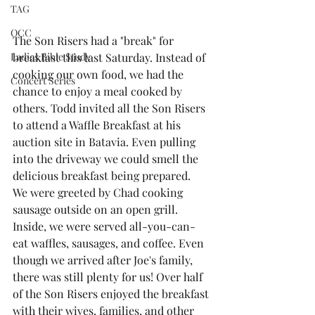
TAG
OCC
The Son Risers had a "break" for 
Ladies Bible Study
breakfast this last Saturday. Instead of 
cooking our own food, we had the 
Concert Series
chance to enjoy a meal cooked by 
others. Todd invited all the Son Risers 
to attend a Waffle Breakfast at his 
auction site in Batavia. Even pulling 
into the driveway we could smell the 
delicious breakfast being prepared.  
We were greeted by Chad cooking 
sausage outside on an open grill. 
Inside, we were served all-you-can-
eat waffles, sausages, and coffee. Even 
though we arrived after Joe's family, 
there was still plenty for us! Over half 
of the Son Risers enjoyed the breakfast 
with their wives, families, and other 