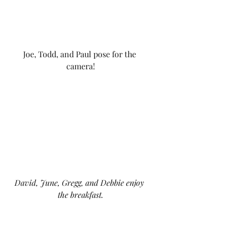
Joe, Todd, and Paul pose for the 
camera!
David, June, Gregg, and Debbie enjoy 
the breakfast.