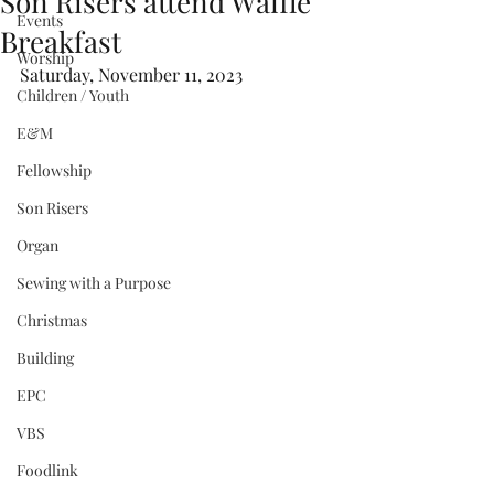
Son Risers attend Waffle
Events
Breakfast
Worship
Saturday, November 11, 2023
Children / Youth
E&M
Fellowship
Son Risers
Organ
Sewing with a Purpose
Christmas
Building
EPC
VBS
Foodlink