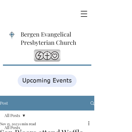
Bergen Evangelical
Presbyterian Church
Upcoming Events
Post
All Posts
Nov 15, 2023
1 min read
All Posts