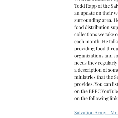
Todd Rapp of the Sal
an update on their w
surrounding area. He
food distribution sup
collections we take o
each month. He talk
providing food thro
organizations and so
needs they regularly 
a description of some
ministries that the S
provides. You can lis
on the BEPC YouTube
on the following link
Salvation Army - Mo