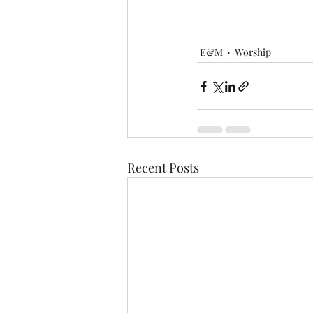
E&M
Worship
Recent Posts