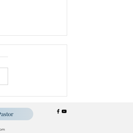
st Festival '25
Pastor
om