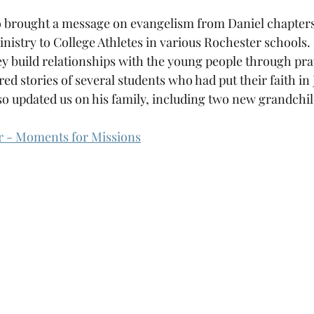
 brought a message on evangelism from Daniel chapters 
nistry to College Athletes in various Rochester schools. 
ey build relationships with the young people through pra
red stories of several students who had put their faith in
so updated us on his family, including two new grandchi
er - Moments for Missions