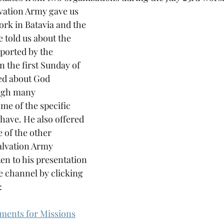
vation Army gave us 
ork in Batavia and the 
 told us about the 
ported by the 
n the first Sunday of 
ed about God 
ugh many 
me of the specific 
have. He also offered 
 of the other 
alvation Army 
ten to his presentation 
 channel by clicking 
:
ments for Missions