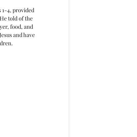
1-4, provided 
He told of the 
yer, food, and 
 Jesus and have 
ldren.