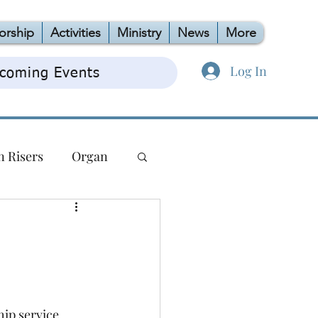
orship
Activities
Ministry
News
More
Log In
coming Events
n Risers
Organ
TAG
OCC
ip service.