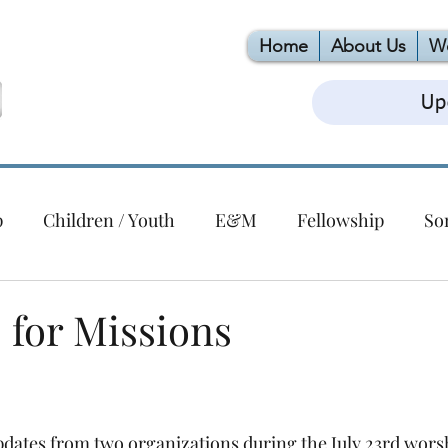
Home
About Us
W
Up
p
Children / Youth
E&M
Fellowship
So
Christmas
Building
EPC
VBS
Foodlink
for Missions
ert Series
dates from two organizations during the July 23rd worsh