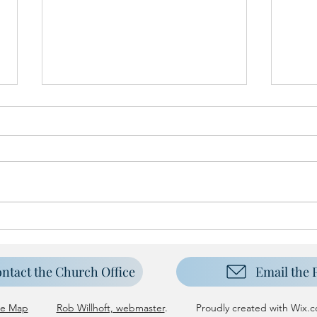
Harve
New Carpet for Sanctuary
ntact the Church Office
Email the 
te Map
Rob Willhoft, webmaster
. Proudly created with
Wix.c