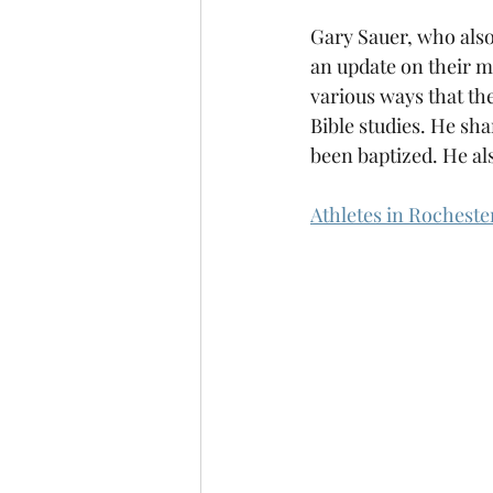
Gary Sauer, who also
an update on their mi
various ways that th
Bible studies. He sha
been baptized. He al
Athletes in Rochest