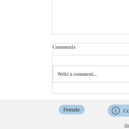
Comments
Write a comment...
Easter Sunrise Service
Donate
Co
Si