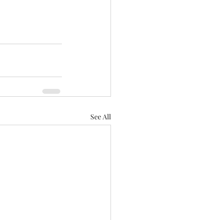
See All