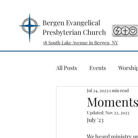
Bergen Evangelical
Presbyterian Church
38 South Lake Avenue in Bergen, NY
All Posts
Events
Worshi
Jul 24, 2023
1 min read
Sewing with a Purpose
Moments 
Updated:
Nov 22, 2023
Ladies Bible Study
Conc
July '23
We heard ministry up