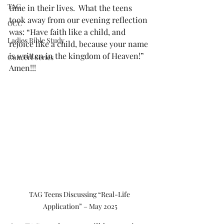
TAG
time in their lives.  What the teens 
took away from our evening reflection 
OCC
was: “Have faith like a child, and 
Ladies Bible Study
rejoice like a child, because your name 
is written in the kingdom of Heaven!” 
Concert Series
Amen!!!
TAG Teens Discussing “Real-Life 
Application” – May 2025