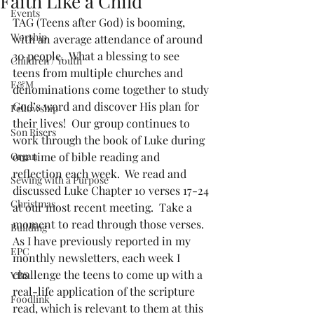
Faith Like a Child
Events
TAG (Teens after God) is booming, 
Worship
with an average attendance of around 
30 people.  What a blessing to see 
Children / Youth
teens from multiple churches and 
E&M
denominations come together to study 
God’s word and discover His plan for 
Fellowship
their lives!  Our group continues to 
Son Risers
work through the book of Luke during 
Organ
our time of bible reading and 
reflection each week.  We read and 
Sewing with a Purpose
discussed Luke Chapter 10 verses 17-24 
Christmas
at our most recent meeting.  Take a 
moment to read through those verses.  
Building
As I have previously reported in my 
EPC
monthly newsletters, each week I 
challenge the teens to come up with a 
VBS
real-life application of the scripture 
Foodlink
read, which is relevant to them at this 