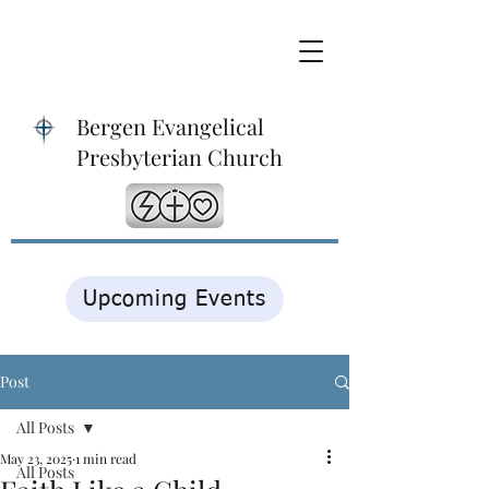
Bergen Evangelical
Presbyterian Church
Upcoming Events
Post
All Posts
May 23, 2025
1 min read
All Posts