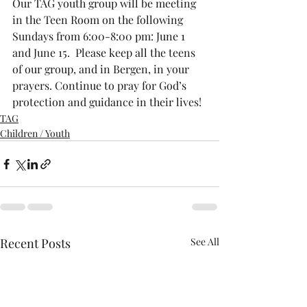
Our TAG youth group will be meeting 
in the Teen Room on the following 
Sundays from 6:00-8:00 pm: June 1 
and June 15.  Please keep all the teens 
of our group, and in Bergen, in your 
prayers. Continue to pray for God’s 
protection and guidance in their lives!
TAG
Children / Youth
Recent Posts
See All