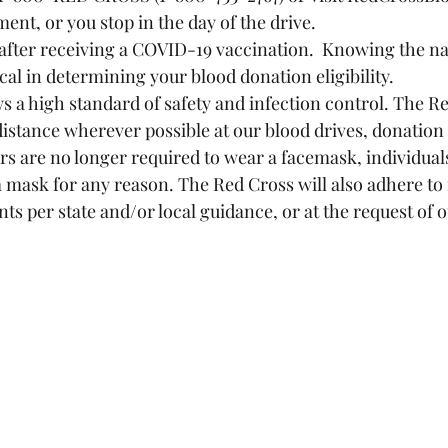
nt, or you stop in the day of the drive.
 after receiving a COVID-19 vaccination.  Knowing the na
cal in determining your blood donation eligibility.
s a high standard of safety and infection control. The Re
distance wherever possible at our blood drives, donation
nors are no longer required to wear a facemask, individua
a mask for any reason. The Red Cross will also adhere to
s per state and/or local guidance, or at the request of 