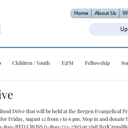
Home
About Us
W
Up
p
Children / Youth
E&M
Fellowship
So
Christmas
Building
EPC
VBS
Foodlink
ive
ert Series
lood Drive that will be held at the Bergen Evangelical Pr
or Friday, August 12 from 1 to 6 pm. Stop in and donate 
ll 1-800-RED CROSS (1-800-733-2767) or visit RedCrossBlo