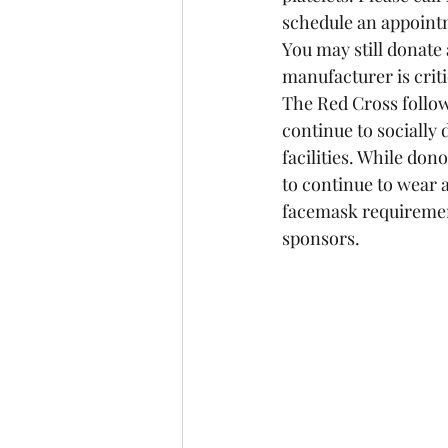
schedule an appointme
You may still donate
manufacturer is criti
The Red Cross follow
continue to socially 
facilities. While do
to continue to wear 
facemask requirement
sponsors.