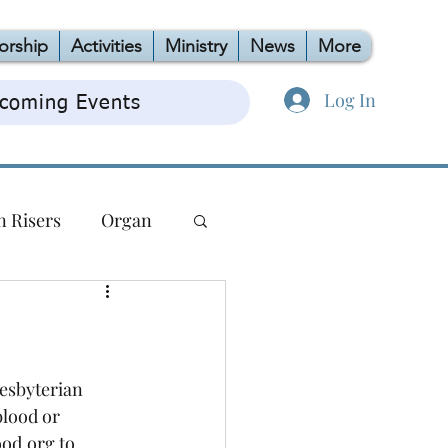
orship
Activities
Ministry
News
More
Log In
coming Events
n Risers
Organ
TAG
OCC
esbyterian 
blood or 
od.org to 