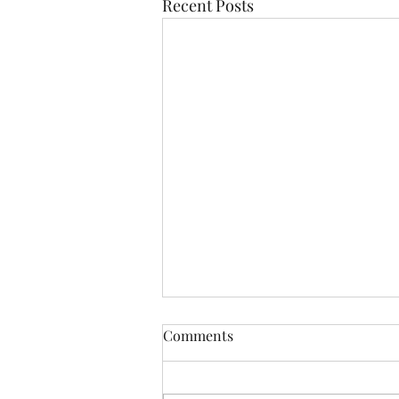
Recent Posts
Comments