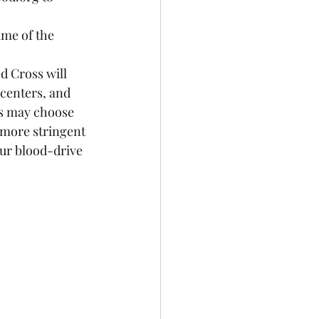
me of the 
d Cross will 
 centers, and 
ls may choose 
 more stringent 
our blood-drive 