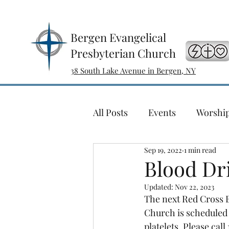
Bergen Evangelical
Presbyterian Church
38 South Lake Avenue in Bergen, NY
All Posts
Events
Worshi
Sep 19, 2022
1 min read
Sewing with a Purpose
Blood Dr
Updated:
Nov 22, 2023
Ladies Bible Study
Conc
The next Red Cross B
Church is scheduled f
platelets. Please ca